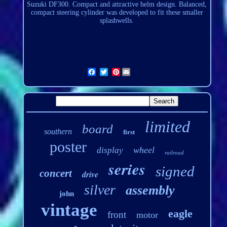
Suzuki DF300. Compact and attractive helm design. Balanced,
compact steering cylinder was developed to fit these smaller
splashwells
.
Pinterest
limited
board
southern
first
poster
wheel
display
railroad
series
signed
concert
drive
silver
assembly
john
vintage
eagle
front
motor