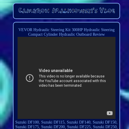
VEVOR Hydraulic Steering Kit 300HP Hydraulic Steering
Compact Cylinder Hydraulic Outboard Review
Suzuki DF100, Suzuki DF115, Suzuki DF140, Suzuki DF150,
Suzuki DF175, Suzuki DF200, Suzuki DF225, Suzuki DF250,