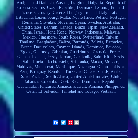
Antigua and Barbuda, Austria, Belgium, Bulgaria, Republic of
Croatia, Cyprus, Czech Republic, Denmark, Estonia, Finland,
France, Germany, Greece, Hungary, Ireland, Italy, Latvia,
Lithuania, Luxembourg, Malta, Netherlands, Poland, Portugal,
Romania, Slovakia, Slovenia, Spain, Sweden, Australia,
United States, Bahrain, Canada, Brazil, Japan, New Zealand,
China, Israel, Hong Kong, Norway, Indonesia, Malaysia,
Mexico, Singapore, South Korea, Switzerland, Taiwan,
Thailand, Bangladesh, Belize, Bermuda, Bolivia, Barbados,
Brunei Darussalam, Cayman Islands, Dominica, Ecuador,
Egypt, Guernsey, Gibraltar, Guadeloupe, Grenada, French
Guiana, Iceland, Jersey, Jordan, Cambodia, Saint Kitts-Nevis,
Saint Lucia,
Liechtenstein
, Sri Lanka, Macau, Monaco,
Maldives, Montserrat, Martinique, Nicaragua, Oman, Pakistan,
Peru, Paraguay, Reunion, Turks and Caicos Islands, Aruba,
Saudi Arabia, South Africa, United Arab Emirates, Chile,
Bahamas, Colombia, Costa Rica, Dominican Republic,
Guatemala, Honduras, Jamaica, Kuwait, Panama, Philippines,
Qatar, El Salvador, Trinidad and Tobago, Vietnam.
Pinterest