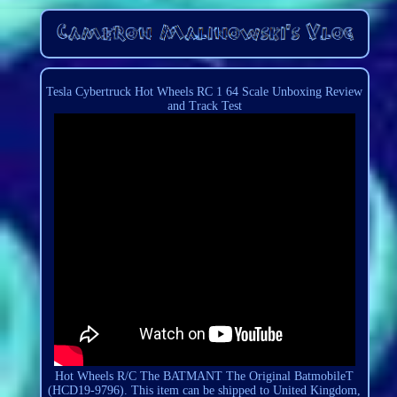
Tesla Cybertruck Hot Wheels RC 1 64 Scale Unboxing Review
and Track Test
Hot Wheels R/C The BATMANT The Original BatmobileT
(HCD19-9796). This item can be shipped to United Kingdom,