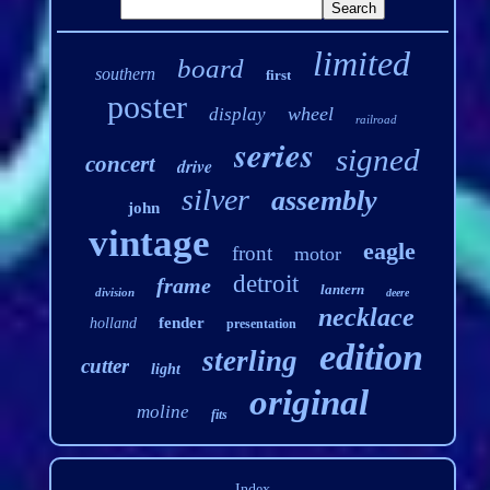
limited
board
southern
first
poster
wheel
display
railroad
series
signed
concert
drive
silver
assembly
john
vintage
eagle
front
motor
detroit
frame
lantern
division
deere
necklace
fender
holland
presentation
edition
sterling
cutter
light
original
moline
fits
Index