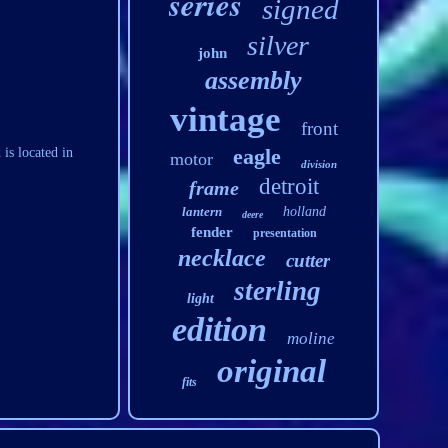
series
signed
silver
john
assembly
vintage
front
eagle
is located in
motor
division
detroit
frame
lantern
holland
deere
fender
presentation
necklace
cutter
sterling
light
edition
moline
original
fits