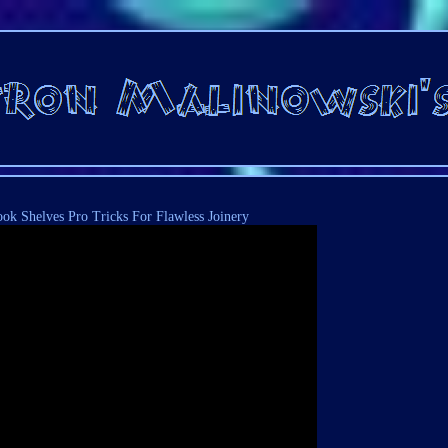
ook Shelves Pro Tricks For Flawless Joinery