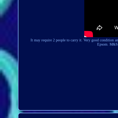
It may require 2 people to carry it. Very good condition a
Epsom. M&S S