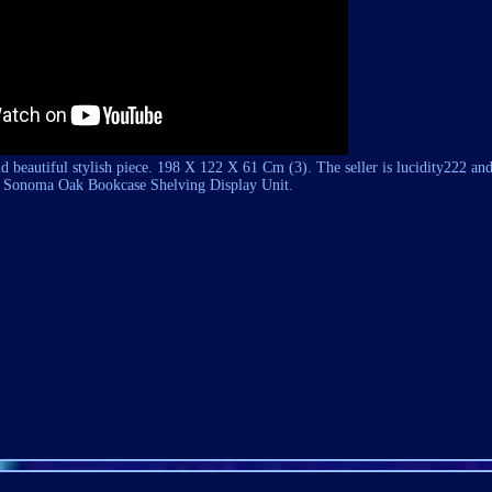
nd beautiful stylish piece. 198 X 122 X 61 Cm (3). The seller is
lucidity222
and 
onoma Oak Bookcase Shelving Display Unit.