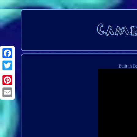
Built in B