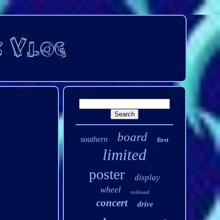
board
southern
first
limited
poster
display
wheel
railroad
concert
drive