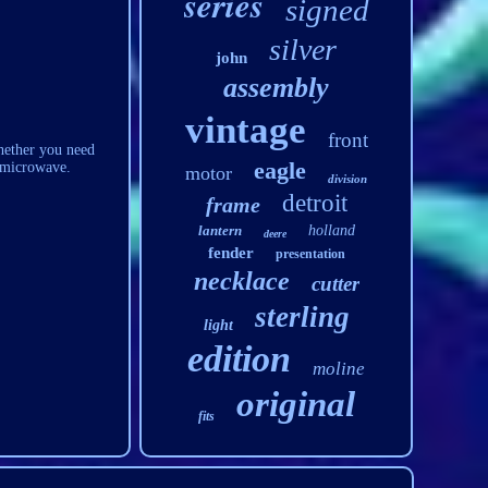
series
signed
silver
john
assembly
vintage
front
hether you need
eagle
r microwave.
motor
division
detroit
frame
lantern
holland
deere
fender
presentation
necklace
cutter
sterling
light
edition
moline
original
fits