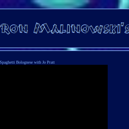
Spaghetti Bolognese with Jo Pratt