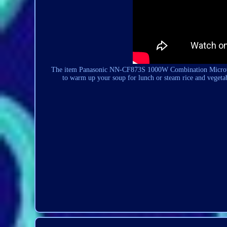
The item Panasonic NN-CF873S 1000W
Combination
Microw
to warm up your soup for lunch or steam rice and vegetab