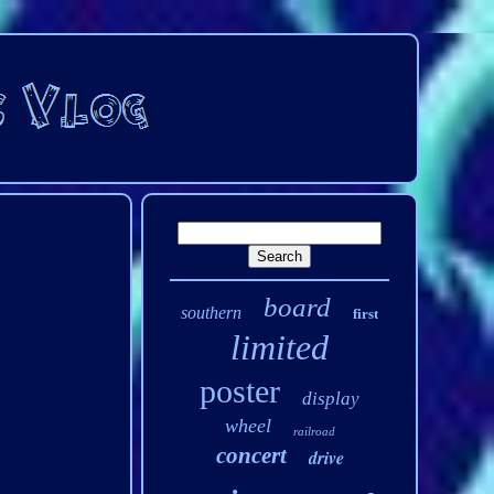
board
southern
first
limited
poster
display
wheel
railroad
concert
drive