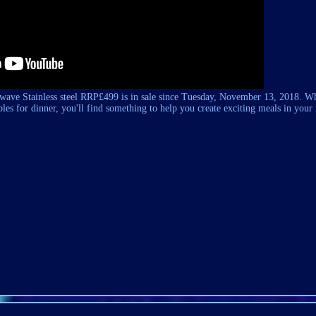
ave Stainless steel RRP£499 is in sale since Tuesday, November 13, 2018. W
les for dinner, you'll find something to help you create exciting meals in you