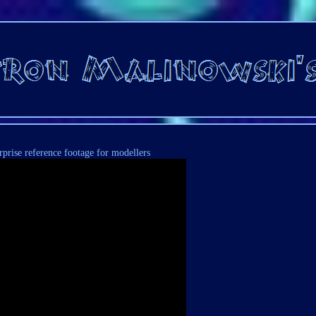
rprise reference footage for modellers