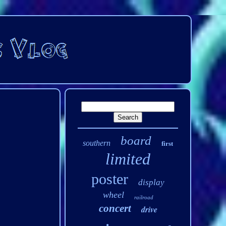
board
southern
first
limited
poster
display
wheel
railroad
concert
drive