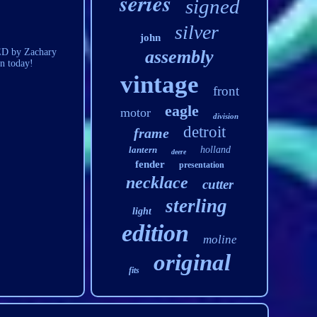
series
signed
silver
john
NED by Zachary
assembly
n today!
vintage
front
eagle
motor
division
detroit
frame
lantern
holland
deere
fender
presentation
necklace
cutter
sterling
light
edition
moline
original
fits