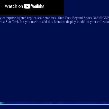
ay enterprise lighted replica scale star trek. Star Trek Beyond Spock 348 SIG
tar Trek fan you need to add this fantastic display model to your collectio