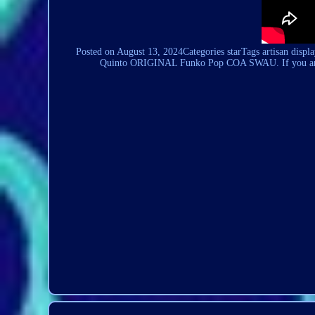
Posted on August 13,
2024Categories
starTags artisan displ
Quinto ORIGINAL Funko Pop COA SWAU. If you are a S