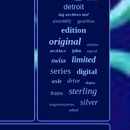
detroit
tag archives msl
assembly
gearbox
edition
original
machine
john
necklace
signed
limited
swiss
series
digital
drive
axle
display
sterling
frame
silver
wagoneerjseries
wheel