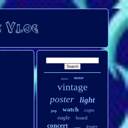
motor
deere
vintage
poster
light
watch
copo
jeep
eagle
board
concert
fender
cutter