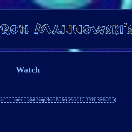
Watch