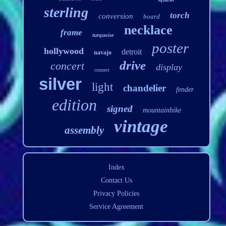
sterling
torch
conversion
board
necklace
frame
turquoise
poster
hollywood
detroit
navajo
drive
concert
display
connect
silver
light
chandelier
fender
edition
signed
mountainbike
vintage
assembly
Index
Contact Us
Privacy Policies
Service Agreement