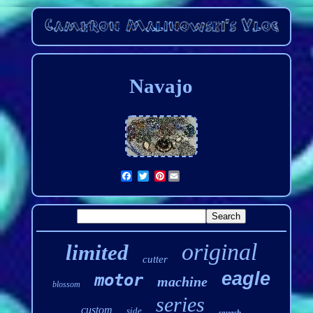
Navajo
Pinterest
original
limited
cutter
eagle
motor
machine
blossom
series
custom
side
squash