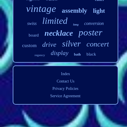
vintage
assembly
light
limited
swiss
conversion
long
poster
necklace
board
silver
concert
drive
custom
display
black
bath
regency
Index
Contact Us
Privacy Policies
Service Agreement