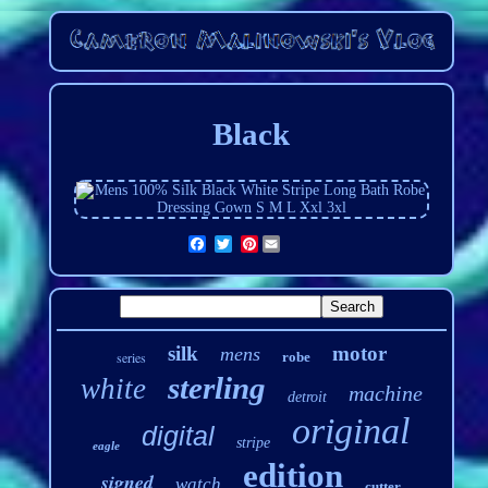
Black
Pinterest
silk
motor
mens
series
robe
sterling
white
machine
detroit
original
digital
stripe
eagle
edition
signed
watch
cutter