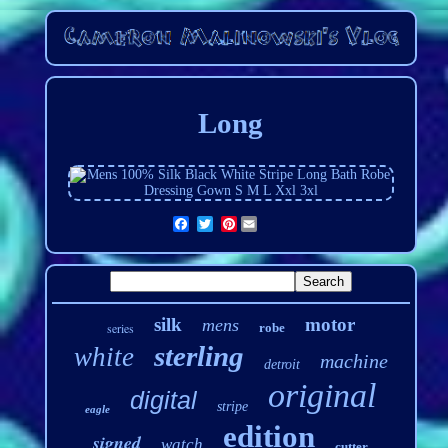
Long
Pinterest
silk
motor
mens
series
robe
sterling
white
machine
detroit
original
digital
stripe
eagle
edition
signed
watch
cutter