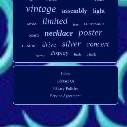
vintage
assembly
light
limited
swiss
conversion
long
poster
necklace
board
silver
concert
drive
custom
display
black
bath
regency
Index
Contact Us
Privacy Policies
Service Agreement